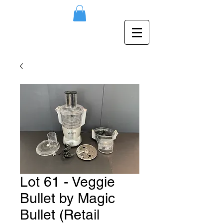
Lot 61 - Veggie
Bullet by Magic
Bullet (Retail