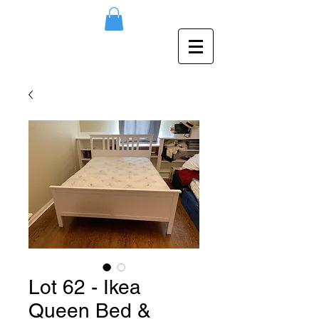
Lot 62 - Ikea
Queen Bed &