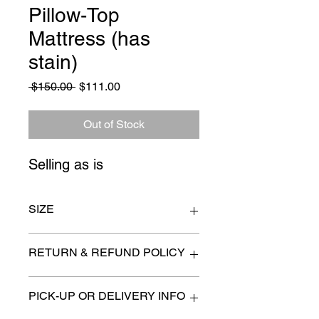
Pillow-Top
Mattress (has
stain)
Regular
Sale
 $150.00 
$111.00
Price
Price
Out of Stock
Selling as is
SIZE
Queen size
RETURN & REFUND POLICY
All items are sold as is. (We will
PICK-UP OR DELIVERY INFO
describe any imperfection to the
best of our ability).