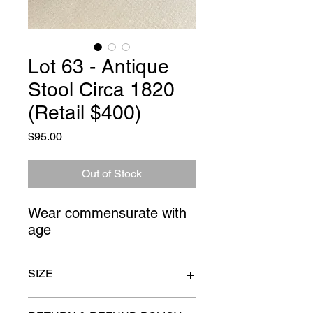
Lot 63 - Antique
Stool Circa 1820
(Retail $400)
Price
$95.00
Out of Stock
Wear commensurate with 
age
SIZE
14" x 20" high