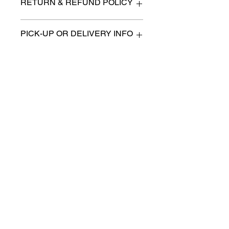
RETURN & REFUND POLICY
All items are sold as is. (We will
PICK-UP OR DELIVERY INFO
describe any imperfection to the
best of our ability).
We will contact you with pick-up times
There are no refunds, returns or
or discuss delivery options. (if
exchanges.
applicable)
Charities we support
Follow us:
Castle Content Sales
Toronto's #1 choice for Luxury
Content Sales
info@castlecontentsales.com
416-729-7710
©2017 by Castle
Designed by Adi Malihi