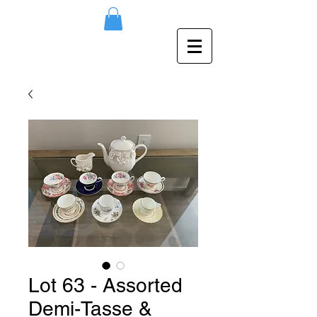
Lot 63 - Assorted
Demi-Tasse &