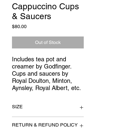
Cappuccino Cups
& Saucers
Price
$80.00
Out of Stock
Includes tea pot and 
creamer by Godfinger. 
Cups and saucers by 
Royal Doulton, Minton, 
Aynsley, Royal Albert, etc.
SIZE
n/a
RETURN & REFUND POLICY