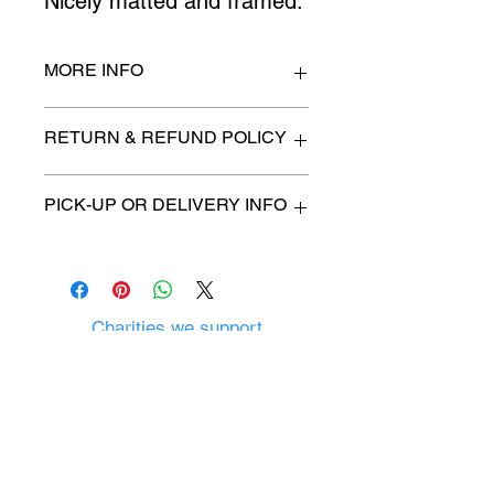
Nicely matted and framed.
MORE INFO
15" x 20"
RETURN & REFUND POLICY
All items are sold as is. (We will
PICK-UP OR DELIVERY INFO
describe any imperfection to the
best of our ability).
We will contact you with pick-up time
Due to COVID-19 all sales are
or delivery fee. (if applicable)
final.
There are no refunds, returns or
exchanges.
Charities we support
Follow us:
Castle Content Sales
Toronto's #1 choice for Luxury
Content Sales