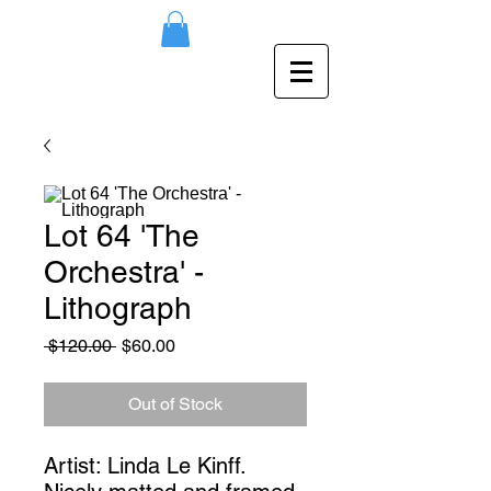
Lot 64 'The
Orchestra' -
Lithograph
Regular
Sale
 $120.00 
$60.00
Price
Price
Out of Stock
Artist: Linda Le Kinff. 