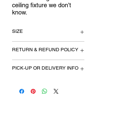
ceiling fixture we don't 
know.
SIZE
n/a
RETURN & REFUND POLICY
All items are sold as is. (We will
PICK-UP OR DELIVERY INFO
describe any imperfection to the
best of our ability).
We will contact you with pick-up times
There are no refunds, returns or
or discuss delivery options. (if
exchanges.
applicable)
Charities we support
Follow us:
Castle Content Sales
Toronto's #1 choice for Luxury