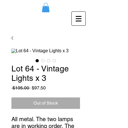
Lot 64 - Vintage
Lights x 3
Regular
Sale
 $195.00 
$97.50
Price
Price
Out of Stock
All metal. The two lamps 
are in working order. The 