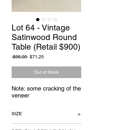
Lot 64 - Vintage
Satinwood Round
Table (Retail $900)
Regular
Sale
 $95.00 
$71.25
Price
Price
Out of Stock
Note: some cracking of the 
veneer
SIZE
16" x 26"