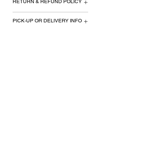
RETURN & REFUND POLICY
All items are sold as is. (We will
PICK-UP OR DELIVERY INFO
describe any imperfection to the
best of our ability).
We will contact you with pick-up times
There are no refunds, returns or
or discuss delivery options. (if
exchanges.
applicable)
Charities we support
Follow us:
Castle Content Sales
Toronto's #1 choice for Luxury
Content Sales
info@castlecontentsales.com
416-729-7710
©2017 by Castle
Designed by Adi Malihi