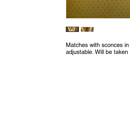
Matches with sconces in L
adjustable. Will be taken