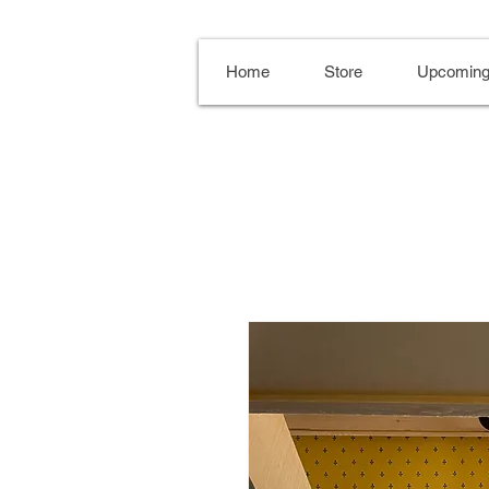
Home
Store
Upcoming