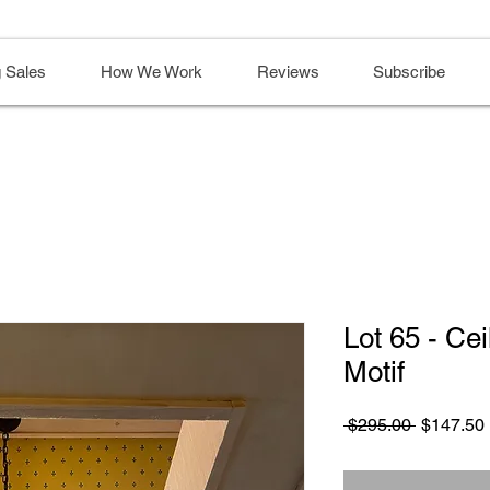
 Sales
How We Work
Reviews
Subscribe
Lot 65 - Cei
Motif
Regular
 $295.00 
$147.50
Price