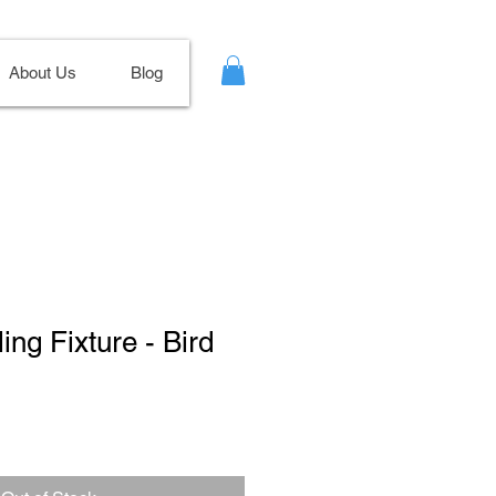
About Us
Blog
ling Fixture - Bird
Sale
Price