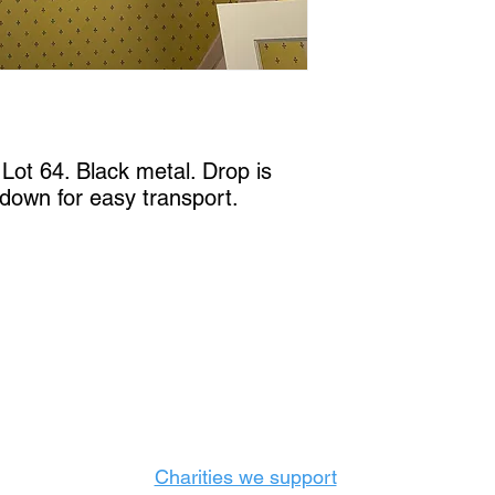
ot 64. Black metal. Drop is 
 down for easy transport.
Castle Content Sales
Toronto's #1 choice for Luxury Content Sal
info@castlecontentsales.com
416-729-7710
Charities we support