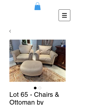
Lot 65 - Chairs &
Ottoman by