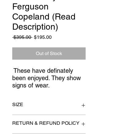
Ferguson
Copeland (Read
Description)
Regular
Sale
 $395.00 
$195.00
Price
Price
Out of Stock
These have definately
been enjoyed. They show
signs of wear.
SIZE
chairs 41" wide x 36" x 34" high at the
RETURN & REFUND POLICY
back
ottoman 31" x 27"
All items are sold as is. (We will