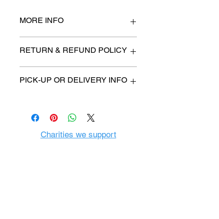
MORE INFO
n/a
RETURN & REFUND POLICY
All items are sold as is. (We will
PICK-UP OR DELIVERY INFO
describe any imperfection to the
best of our ability).
We will contact you with pick-up time
Due to COVID-19 all sales are
or delivery fee. (if applicable)
final.
There are no refunds, returns or
exchanges.
Charities we support
Follow us:
Castle Content Sales
Toronto's #1 choice for Luxury
Content Sales