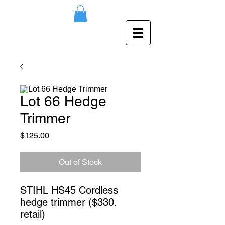
Lot 66 Hedge
Trimmer
Price
$125.00
Out of Stock
STIHL HS45 Cordless 
hedge trimmer ($330. 
retail)