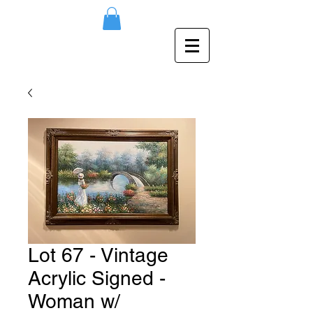
Lot 67 - Vintage
Acrylic Signed -
Woman w/