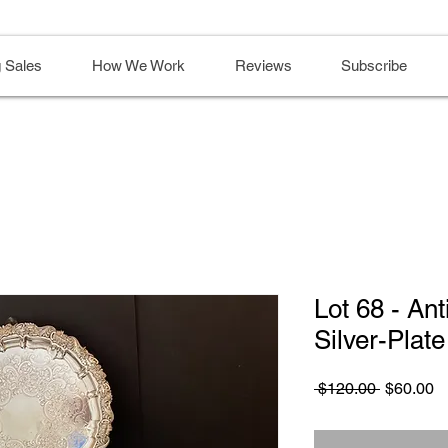
 Sales
How We Work
Reviews
Subscribe
Lot 68 - An
Silver-Plate
Regular
S
 $120.00 
$60.00
Price
Pr