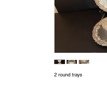
2 round trays