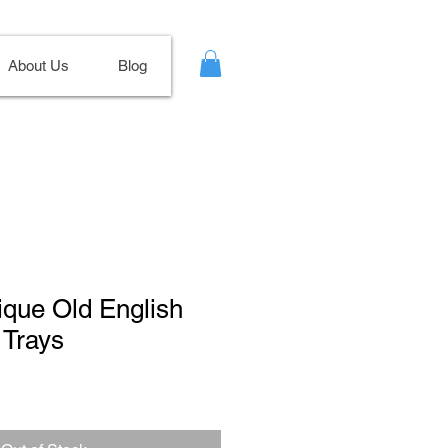
About Us
Blog
tique Old English
 Trays
ale
ice