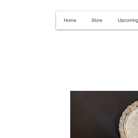
Home
Store
Upcoming