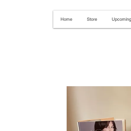
Home
Store
Upcoming