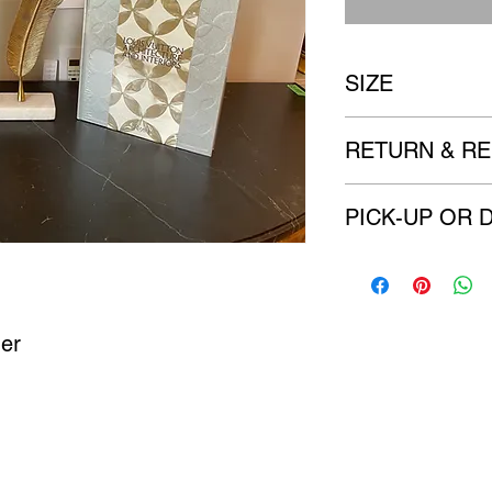
SIZE
Feather 10" x 3"
RETURN & RE
All items are sold 
PICK-UP OR 
imperfection to the
There are no refu
We will contact you w
delivery options. (if a
her
Castle Content Sales
Toronto's #1 choice for Luxury Content Sal