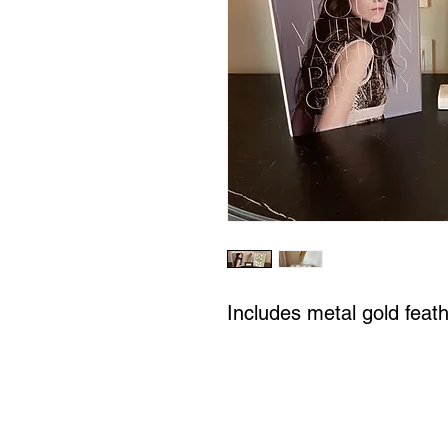
Includes metal gold feat