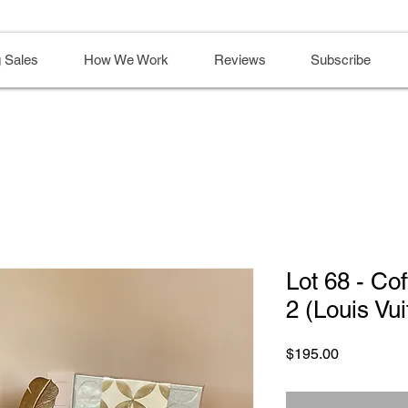
 Sales
How We Work
Reviews
Subscribe
Lot 68 - Co
2 (Louis Vui
Price
$195.00