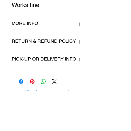
Works fine
MORE INFO
44" wide x 27" high
RETURN & REFUND POLICY
All items are sold as is. (We will
PICK-UP OR DELIVERY INFO
describe any imperfection to the
best of our ability).
We will contact you with pick-up time
Due to COVID-19 all sales are
or delivery fee. (if applicable)
final.
There are no refunds, returns or
exchanges.
Charities we support
Follow us:
Castle Content Sales
Toronto's #1 choice for Luxury