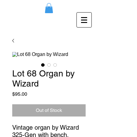
Lot 68 Organ by
Wizard
Price
$95.00
Out of Stock
Vintage organ by Wizard 
325-Gen with bench. 