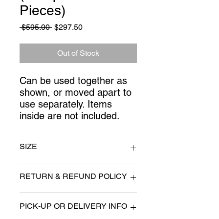
Pieces)
Regular
Sale
 $595.00 
$297.50
Price
Price
Out of Stock
Can be used together as 
shown, or moved apart to 
use separately. Items 
inside are not included.
SIZE
Centre Portion 46" x 24" x 82" high.
RETURN & REFUND POLICY
Each side 33" x 17" x 78" high
All items are sold as is. (We will
PICK-UP OR DELIVERY INFO
describe any imperfection to the
best of our ability).