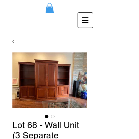
Lot 68 - Wall Unit
(3 Separate