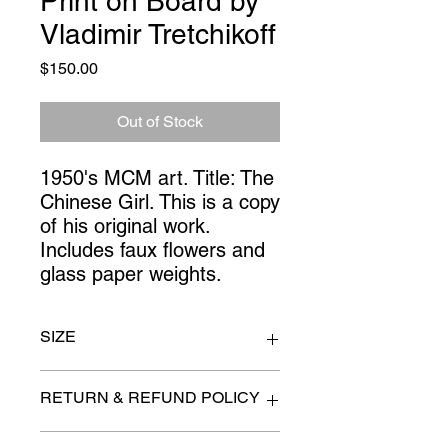
Print on Board by
Vladimir Tretchikoff
Price
$150.00
Out of Stock
1950's MCM art. Title: The 
Chinese Girl. This is a copy 
of his original work. 
Includes faux flowers and 
glass paper weights.
SIZE
24" x 28"
RETURN & REFUND POLICY
All items are sold as is. (We will