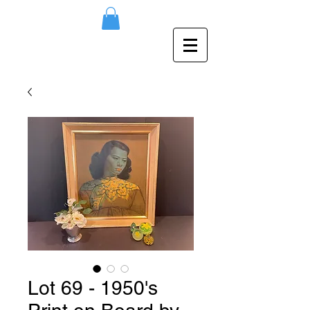
Lot 69 - 1950's