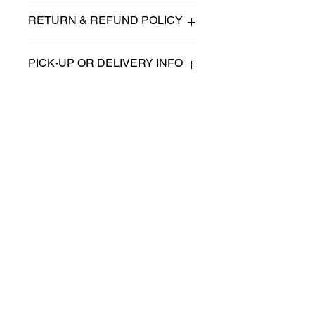
41" x 12" x 87"
RETURN & REFUND POLICY
All items are sold as is. (We will
PICK-UP OR DELIVERY INFO
describe any imperfection to the
best of our ability).
We will contact you with pick-up times
There are no refunds, returns or
or discuss delivery options. (if
exchanges.
applicable)
Charities we support
Follow us:
Castle Content Sales
Toronto's #1 choice for Luxury
Content Sales
info@castlecontentsales.com
416-729-7710