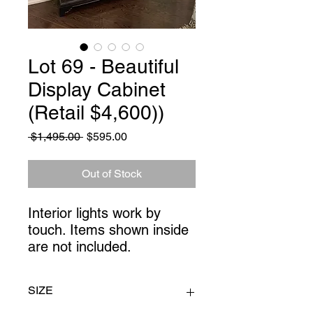
Lot 69 - Beautiful
Display Cabinet
(Retail $4,600))
Regular
Sale
 $1,495.00 
$595.00
Price
Price
Out of Stock
Interior lights work by 
touch. Items shown inside 
are not included.
SIZE