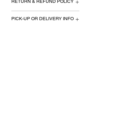
RETURN & REFUND POLICY
All items are sold as is. (We will
PICK-UP OR DELIVERY INFO
describe any imperfection to the
best of our ability).
We will contact you with pick-up times
There are no refunds, returns or
or discuss delivery options. (if
exchanges.
applicable)
Charities we support
Follow us:
Castle Content Sales
Toronto's #1 choice for Luxury
Content Sales
info@castlecontentsales.com
416-729-7710
©2017 by Castle
Designed by Adi Malihi