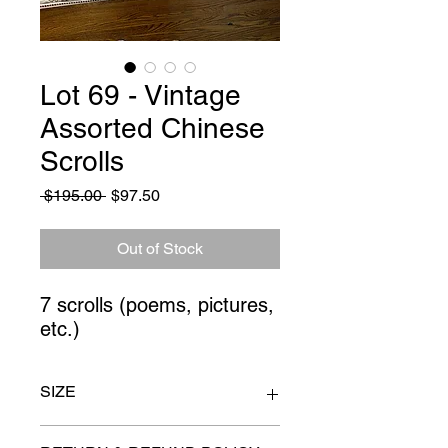
Lot 69 - Vintage
Assorted Chinese
Scrolls
Regular
Sale
 $195.00 
$97.50
Price
Price
Out of Stock
7 scrolls (poems, pictures, 
etc.)
SIZE
34" long