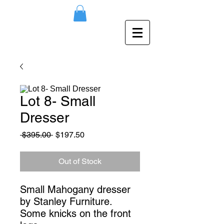
Lot 8- Small
Dresser
Regular
Sale
 $395.00 
$197.50
Price
Price
Out of Stock
Small Mahogany dresser
by Stanley Furniture.
Some knicks on the front