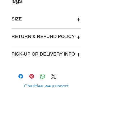
legs
SIZE
42" wide x 19" deep x 35" high
RETURN & REFUND POLICY
All items are sold as is. (We will
PICK-UP OR DELIVERY INFO
describe any imperfection to the
best of our ability).
We will contact you with pick-up time
Due to COVID-19 all sales are
or delivery fee. (if applicable)
final.
There are no refunds, returns or
exchanges.
Charities we support
Follow us:
Castle Content Sales
Toronto's #1 choice for Luxury
Content Sales