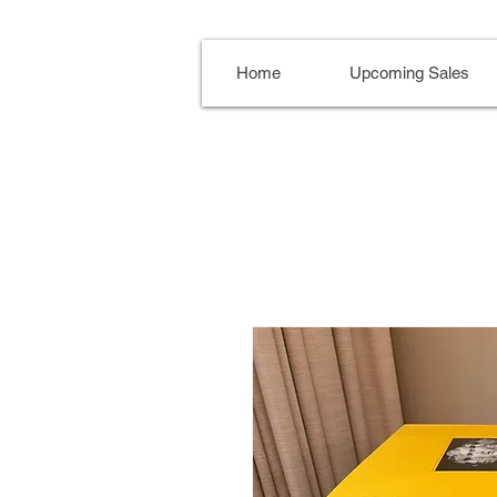
Home
Upcoming Sales