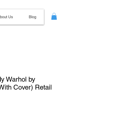
bout Us
Blog
dy Warhol by
With Cover) Retail