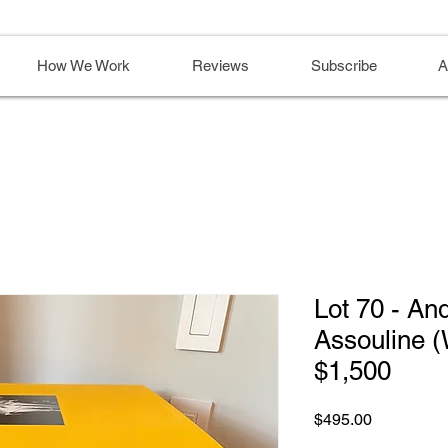
How We Work
Reviews
Subscribe
A
Lot 70 - An
Assouline (
$1,500
Price
$495.00