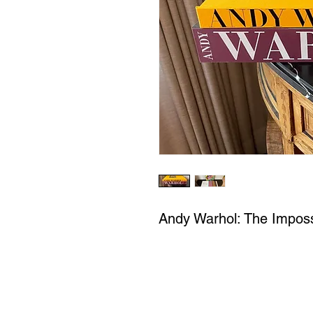
Andy Warhol: The Imposs