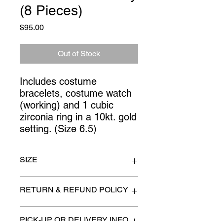
(8 Pieces)
Price
$95.00
Out of Stock
Includes costume 
bracelets, costume watch 
(working) and 1 cubic 
zirconia ring in a 10kt. gold 
setting. (Size 6.5)
SIZE
Ring 6.5
RETURN & REFUND POLICY
All items are sold as is. (We will
PICK-UP OR DELIVERY INFO