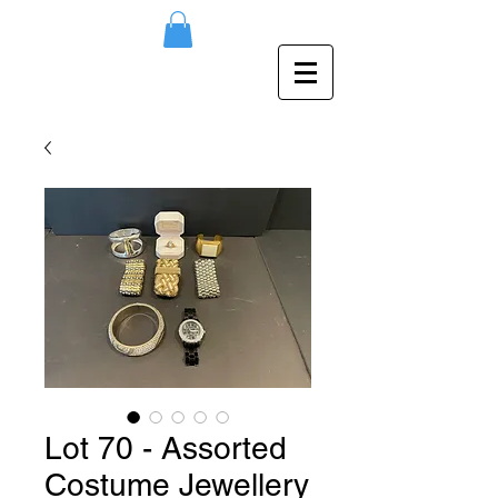
Lot 70 - Assorted
Costume Jewellery