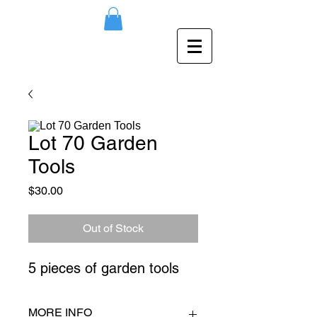
Lot 70 Garden
Tools
Price
$30.00
Out of Stock
5 pieces of garden tools
MORE INFO