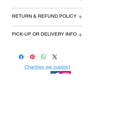
n/a
RETURN & REFUND POLICY
All items are sold as is. (We will
PICK-UP OR DELIVERY INFO
describe any imperfection to the
best of our ability).
We will contact you with pick-up time
Due to COVID-19 all sales are
or delivery fee. (if applicable)
final.
There are no refunds, returns or
exchanges.
Charities we support
Follow us:
Castle Content Sales
Toronto's #1 choice for Luxury
Content Sales
info@castlecontentsales.com
416-729-7710