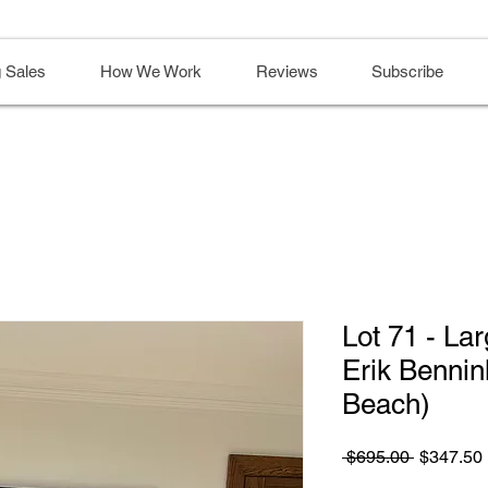
 Sales
How We Work
Reviews
Subscribe
Lot 71 - Lar
Erik Bennin
Beach)
Regular
 $695.00 
$347.50
Price