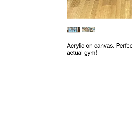
Acrylic on canvas. Perfe
actual gym!