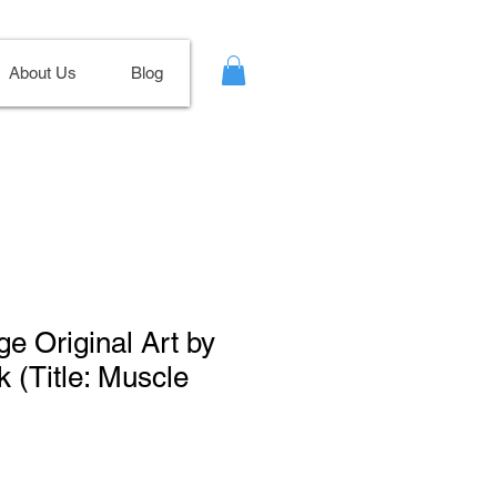
About Us
Blog
ge Original Art by
k (Title: Muscle
Sale
Price