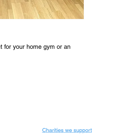
ct for your home gym or an 
Castle Content Sales
Toronto's #1 choice for Luxury Content Sal
info@castlecontentsales.com
416-729-7710
Charities we support