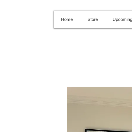
Home
Store
Upcoming