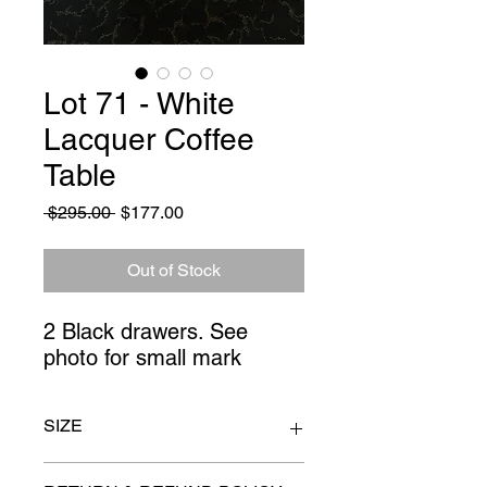
Lot 71 - White
Lacquer Coffee
Table
Regular
Sale
 $295.00 
$177.00
Price
Price
Out of Stock
2 Black drawers. See 
photo for small mark
SIZE
40" x 34" x 29" high