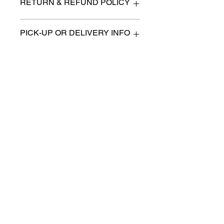
RETURN & REFUND POLICY
All items are sold as is. (We will
PICK-UP OR DELIVERY INFO
describe any imperfection to the
best of our ability).
We will contact you with pick-up times
There are no refunds, returns or
or discuss delivery options. (if
exchanges.
applicable)
Charities we support
Follow us:
Castle Content Sales
Toronto's #1 choice for Luxury
Content Sales
info@castlecontentsales.com
416-729-7710
©2017 by Castle
Designed by Adi Malihi