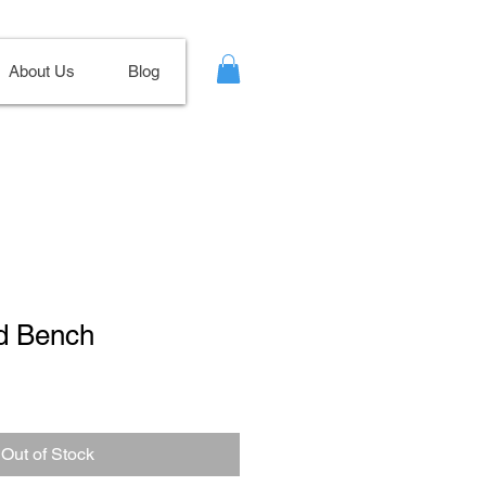
About Us
Blog
d Bench
le
ce
Out of Stock