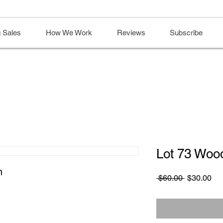
 Sales
How We Work
Reviews
Subscribe
Lot 73 Woo
n
Regular
Sa
 $60.00 
$30.00
Price
Pri