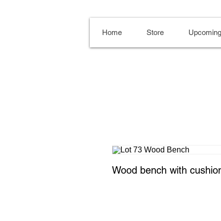
Home
Store
Upcoming
Wood bench with cushio