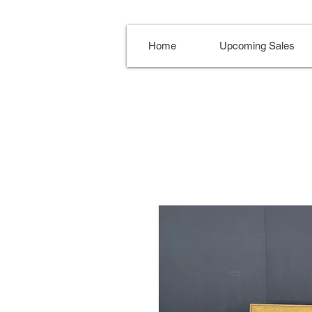
Home
Upcoming Sales