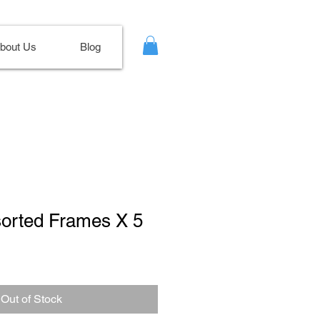
bout Us
Blog
sorted Frames X 5
le
ce
Out of Stock