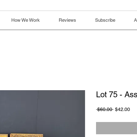
How We Work
Reviews
Subscribe
A
Lot 75 - As
Regular
Sa
 $60.00 
$42.00
Price
Pri