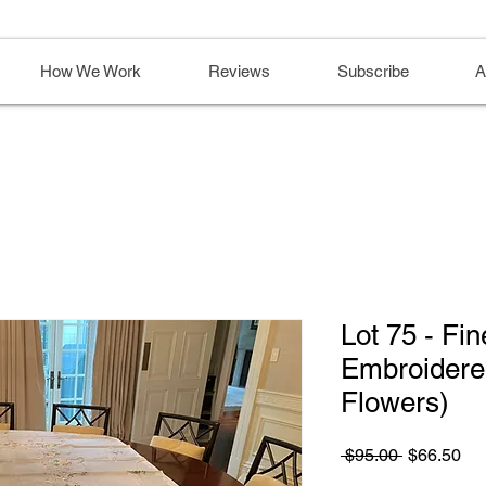
How We Work
Reviews
Subscribe
A
Lot 75 - Fi
Embroidered
Flowers)
Regular
Sa
 $95.00 
$66.50
Price
Pri