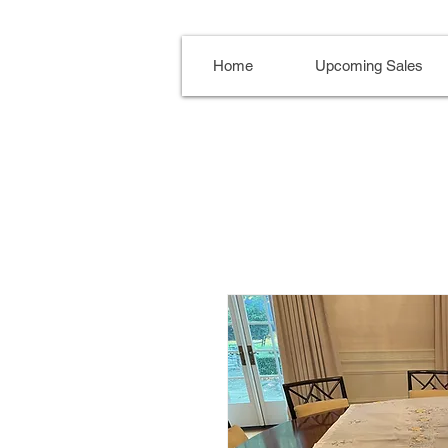
Home
Upcoming Sales