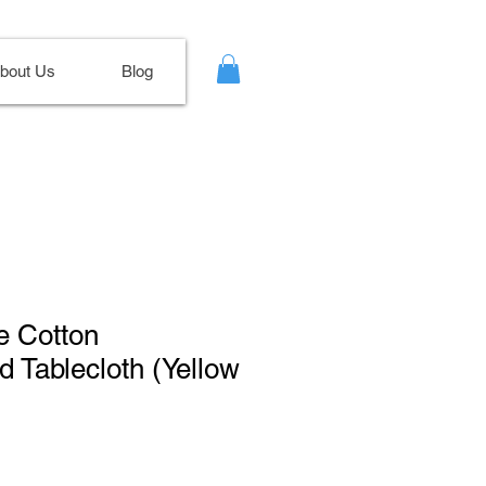
bout Us
Blog
ne Cotton
 Tablecloth (Yellow
le
ce