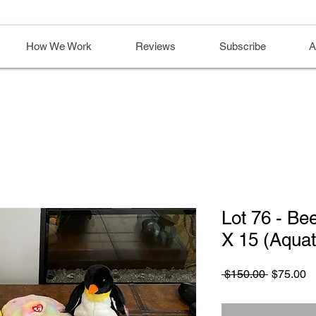
How We Work
Reviews
Subscribe
A
Lot 76 - Be
X 15 (Aquat
Regular
S
 $150.00 
$75.00
Price
Pr