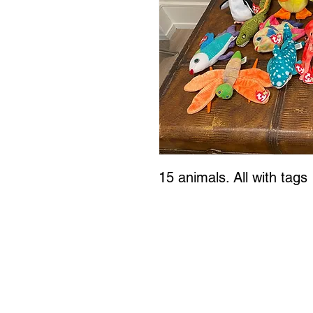
15 animals. All with tags