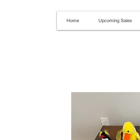
Home
Upcoming Sales