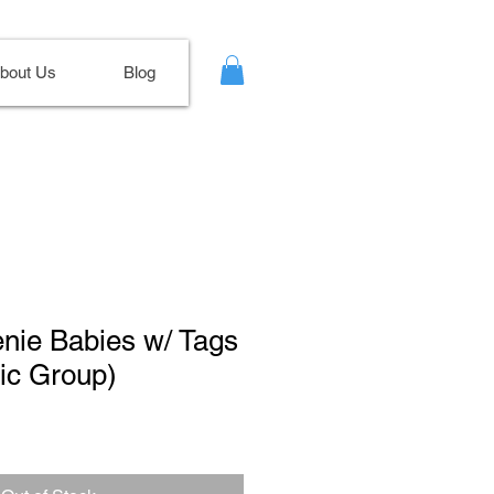
bout Us
Blog
enie Babies w/ Tags
ic Group)
ale
ice