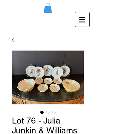
Lot 76 - Julia
Junkin & Williams