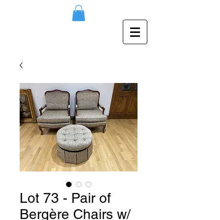
Lot 73 - Pair of
Bergère Chairs w/