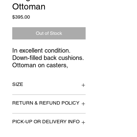
Ottoman
Price
$395.00
Out of Stock
In excellent condition. 
Down-filled back cushions. 
Ottoman on casters,
SIZE
chairs 30" x 26" x 38" high at back
RETURN & REFUND POLICY
All items are sold as is. (We will
PICK-UP OR DELIVERY INFO
describe any imperfection to the
best of our ability).
We will contact you with pick-up times
There are no refunds, returns or