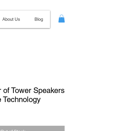
About Us
Blog
ir of Tower Speakers
ve Technology
Sale
Price