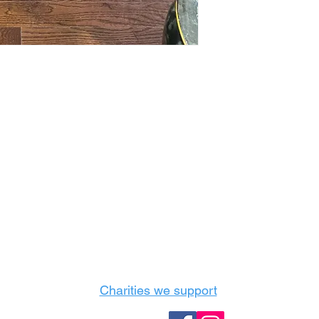
Castle Content Sales
Toronto's #1 choice for Luxury Content Sal
info@castlecontentsales.com
416-729-7710
Charities we support