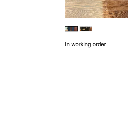
In working order.