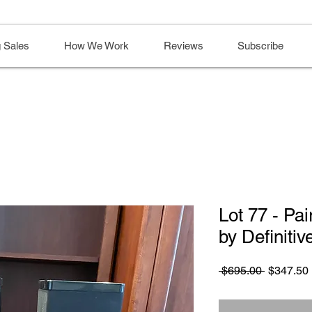
 Sales
How We Work
Reviews
Subscribe
Lot 77 - Pa
by Definiti
Regular
 $695.00 
$347.50
Price