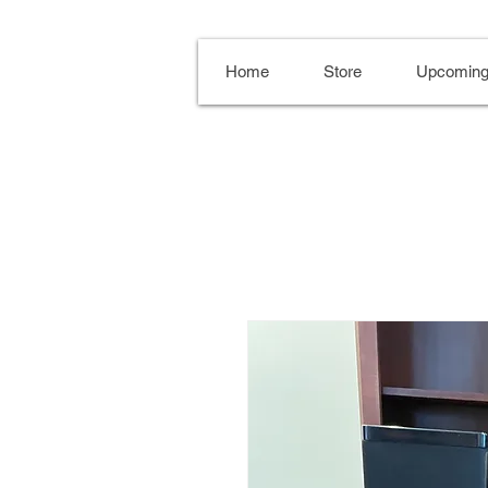
Home
Store
Upcoming