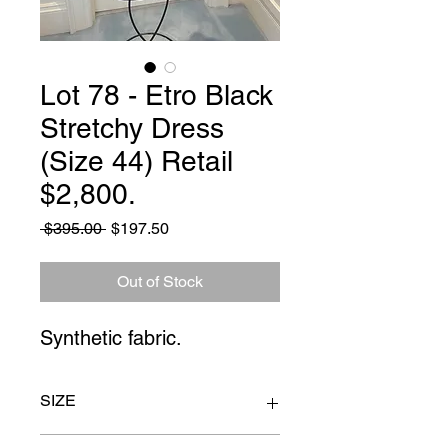
Lot 78 - Etro Black
Stretchy Dress
(Size 44) Retail
$2,800.
Regular
Sale
 $395.00 
$197.50
Price
Price
Out of Stock
Synthetic fabric.
SIZE
Waist 26" Sleeve 17" Nape to hem