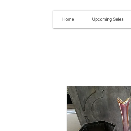
Home
Upcoming Sales