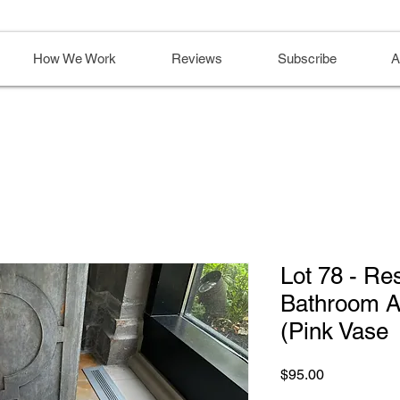
How We Work
Reviews
Subscribe
A
Lot 78 - Re
Bathroom Ac
(Pink Vase
Price
$95.00