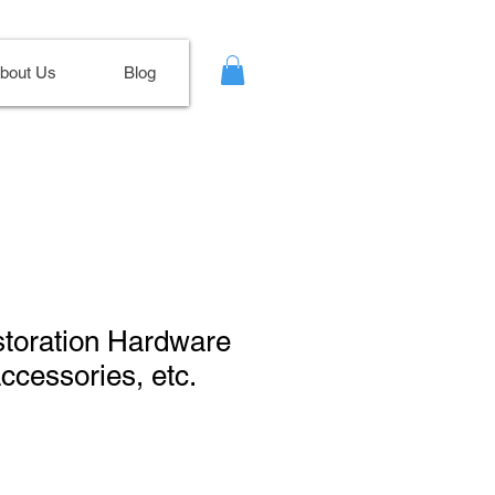
bout Us
Blog
storation Hardware
cessories, etc.