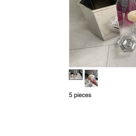
5 pieces