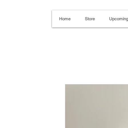
Home
Store
Upcoming