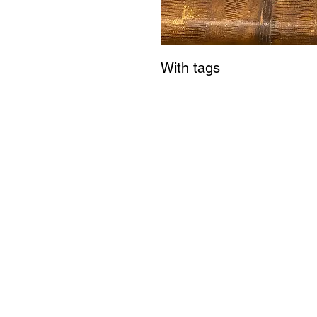
With tags