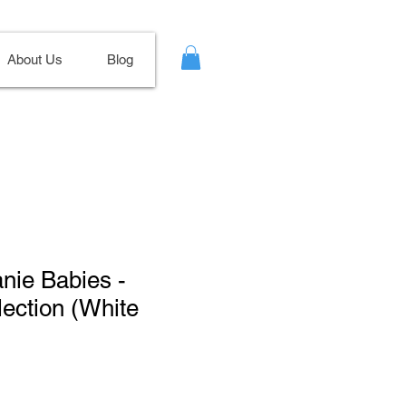
About Us
Blog
anie Babies -
lection (White
ale
ice