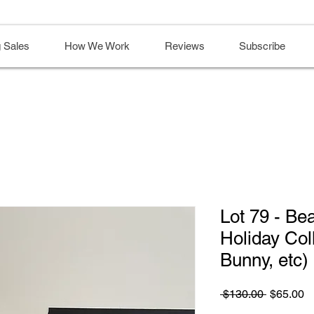
 Sales
How We Work
Reviews
Subscribe
Lot 79 - Be
Holiday Col
Bunny, etc)
Regular
S
 $130.00 
$65.00
Price
Pr