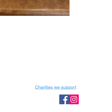
Castle Content Sales
Toronto's #1 choice for Luxury Content Sal
info@castlecontentsales.com
416-729-7710
Charities we support
Follow us: