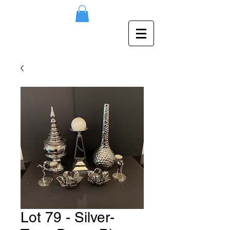
Lot 79 - Silver-