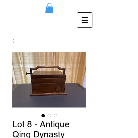
Lot 8 - Antique
Qing Dynasty