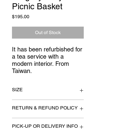
Picnic Basket
Price
$195.00
Out of Stock
It has been refurbished for
a tea service with a
modern interior. From
Taiwan.
SIZE
13" x 7" x 11" high
RETURN & REFUND POLICY
All items are sold as is. (We will
PICK-UP OR DELIVERY INFO
describe any imperfection to the
best of our ability).