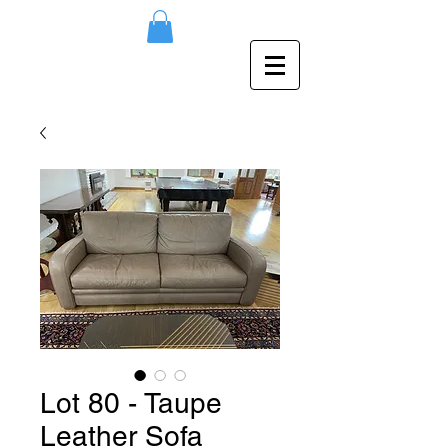
Lot 80 - Taupe
Leather Sofa