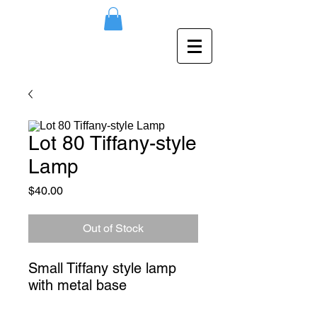
Lot 80 Tiffany-style
Lamp
Price
$40.00
Out of Stock
Small Tiffany style lamp 
with metal base