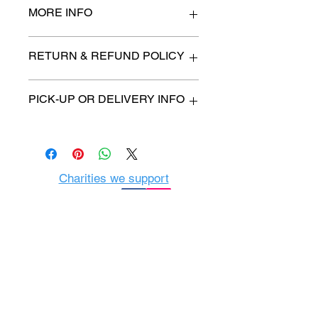
MORE INFO
n/a
RETURN & REFUND POLICY
All items are sold as is. (We will
PICK-UP OR DELIVERY INFO
describe any imperfection to the
best of our ability).
We will contact you with pick-up time
Due to COVID-19 all sales are
or delivery fee. (if applicable)
final.
There are no refunds, returns or
exchanges.
Charities we support
Follow us:
Castle Content Sales
Toronto's #1 choice for Luxury
Content Sales
info@castlecontentsales.com