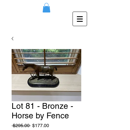
Lot 81 - Bronze -
Horse by Fence
Regular
Sale
 $295.00 
$177.00