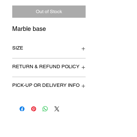
Price
Price
Out of Stock
Marble base
SIZE
14" x 7" x 11"
RETURN & REFUND POLICY
All items are sold as is. (We will
PICK-UP OR DELIVERY INFO
describe any imperfection to the
best of our ability).
We will contact you with pick-up times
There are no refunds, returns or
or discuss delivery options. (if
exchanges.
applicable)
Charities we support
Follow us: