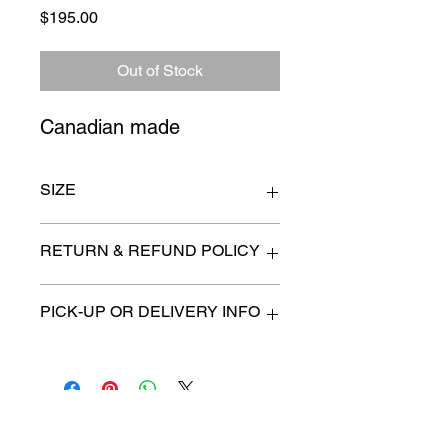
Price
$195.00
Out of Stock
Canadian made
SIZE
Largest 5" x 14"
RETURN & REFUND POLICY
All items are sold as is. (We will
PICK-UP OR DELIVERY INFO
describe any imperfection to the
best of our ability).
We will contact you with pick-up times
There are no refunds, returns or
or discuss delivery options. (if
exchanges.
applicable)
Charities we support