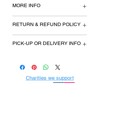
MORE INFO
n/a
RETURN & REFUND POLICY
All items are sold as is. (We will
PICK-UP OR DELIVERY INFO
describe any imperfection to the
best of our ability).
We will contact you with pick-up time
Due to COVID-19 all sales are
or delivery fee. (if applicable)
final.
There are no refunds, returns or
exchanges.
Charities we support
Follow us:
Castle Content Sales
Toronto's #1 choice for Luxury
Content Sales
info@castlecontentsales.com