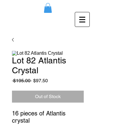
Lot 82 Atlantis
Crystal
Regular
Sale
 $195.00 
$97.50
Price
Price
Out of Stock
16 pieces of Atlantis 
crystal