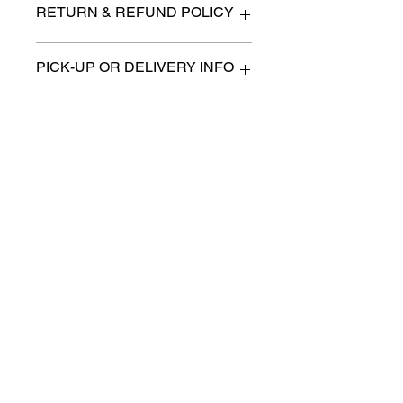
RETURN & REFUND POLICY
All items are sold as is. (We will
PICK-UP OR DELIVERY INFO
describe any imperfection to the
best of our ability).
We will contact you with pick-up times
There are no refunds, returns or
or discuss delivery options. (if
exchanges.
applicable)
Charities we support
Follow us:
Castle Content Sales
Toronto's #1 choice for Luxury
Content Sales
info@castlecontentsales.com
416-729-7710
©2017 by Castle
Designed by Adi Malihi