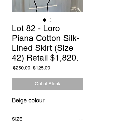
Lot 82 - Loro
Piana Cotton Silk-
Lined Skirt (Size
42) Retail $1,820.
Regular
Sale
 $250.00 
$125.00
Price
Price
Out of Stock
Beige colour
SIZE
Size 42. Waist to hem 26" Waist 28"