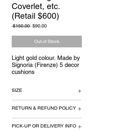
Coverlet, etc.
(Retail $600)
Regular
Sale
 $150.00 
$90.00
Price
Price
Out of Stock
Light gold colour. Made by 
Signoria (Firenze) 5 decor 
cushions
SIZE
KIng size
RETURN & REFUND POLICY
All items are sold as is. (We will
PICK-UP OR DELIVERY INFO
describe any imperfection to the