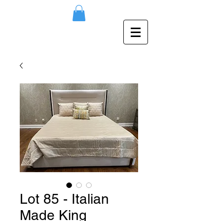
Lot 85 - Italian
Made King