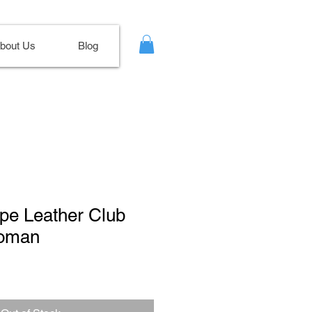
bout Us
Blog
upe Leather Club
toman