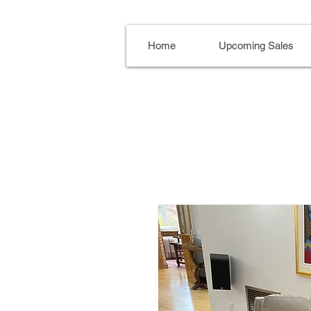
Home
Upcoming Sales