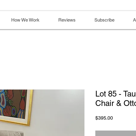
How We Work
Reviews
Subscribe
A
Lot 85 - Ta
Chair & Ot
Price
$395.00