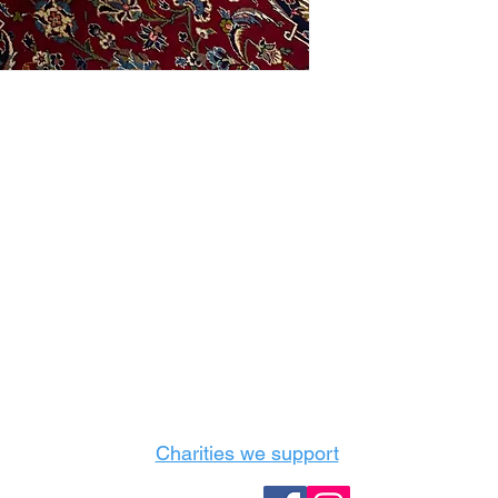
Castle Content Sales
Toronto's #1 choice for Luxury Content Sal
info@castlecontentsales.com
416-729-7710
Charities we support