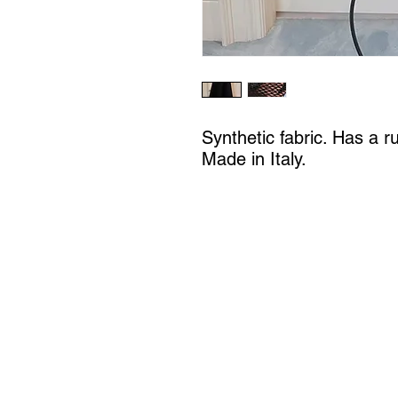
Synthetic fabric. Has a ru
Made in Italy.