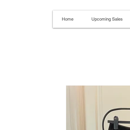
Home
Upcoming Sales