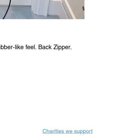
bber-like feel. Back Zipper. 
Castle Content Sales
Toronto's #1 choice for Luxury Content Sal
info@castlecontentsales.com
416-729-7710
Charities we support