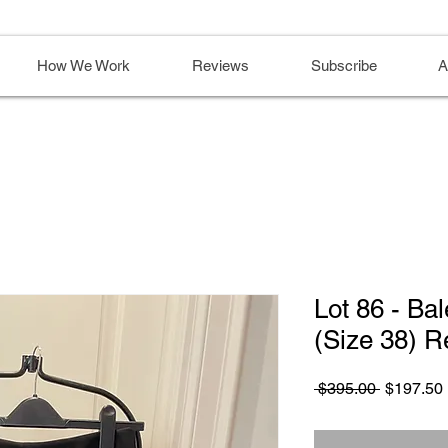
How We Work
Reviews
Subscribe
A
Lot 86 - Ba
(Size 38) R
Regular
 $395.00 
$197.50
Price