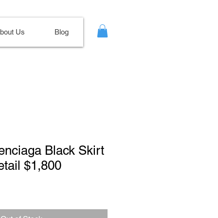
bout Us
Blog
lenciaga Black Skirt
etail $1,800
Sale
Price