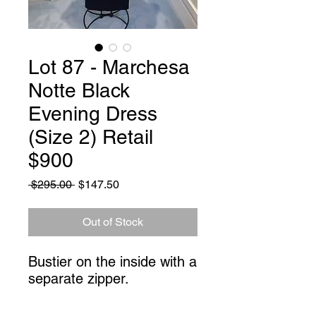
Lot 87 - Marchesa
Notte Black
Evening Dress
(Size 2) Retail
$900
Regular
Sale
 $295.00 
$147.50
Price
Price
Out of Stock
Bustier on the inside with a 
separate zipper.