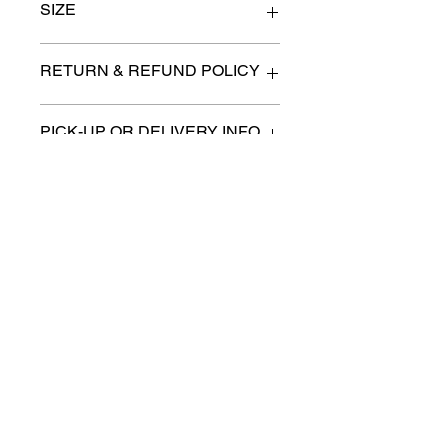
SIZE
Size 2
RETURN & REFUND POLICY
All items are sold as is. (We will
PICK-UP OR DELIVERY INFO
describe any imperfection to the
best of our ability).
We will contact you with pick-up times
There are no refunds, returns or
or discuss delivery options. (if
exchanges.
applicable)
Charities we support
Follow us:
Castle Content Sales
Toronto's #1 choice for Luxury
Content Sales
info@castlecontentsales.com