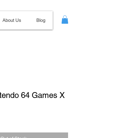
About Us
Blog
intendo 64 Games X