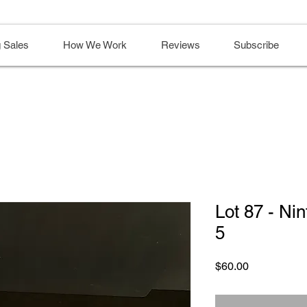
 Sales
How We Work
Reviews
Subscribe
Lot 87 - N
5
Price
$60.00