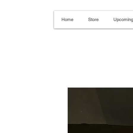
Home
Store
Upcoming