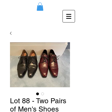
Lot 88 - Two Pairs
of Men's Shoes