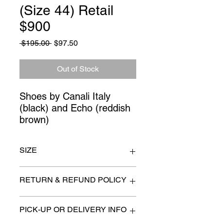
(Size 44) Retail
$900
Regular
Sale
 $195.00 
$97.50
Price
Price
Out of Stock
Shoes by Canali Italy 
(black) and Echo (reddish 
brown)
SIZE
Size 44
RETURN & REFUND POLICY
All items are sold as is. (We will
PICK-UP OR DELIVERY INFO
describe any imperfection to the