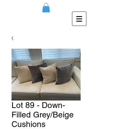
Lot 89 - Down-
Filled Grey/Beige
Cushions