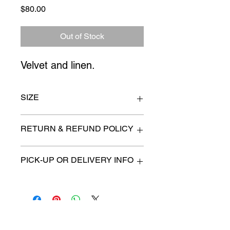
Price
$80.00
Out of Stock
Velvet and linen.
SIZE
19" sq.
RETURN & REFUND POLICY
All items are sold as is. (We will
PICK-UP OR DELIVERY INFO
describe any imperfection to the
best of our ability).
We will contact you with pick-up times
There are no refunds, returns or
or discuss delivery options. (if
exchanges.
applicable)
Charities we support