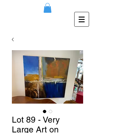
Lot 89 - Very
Large Art on